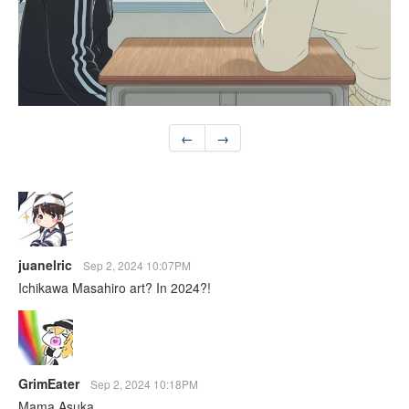
←
→
juanelric
Sep 2, 2024 10:07PM
Ichikawa Masahiro art? In 2024?!
GrimEater
Sep 2, 2024 10:18PM
Mama Asuka