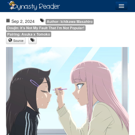
Login
Sep 2, 2024
Author: Ichikawa Masahiro
Doujin: It's Not My Fault That I'm Not Popular!
Pairing: Asuka x Tomoko
Source
Recently
Added
Directory
Lists
Images
Forum