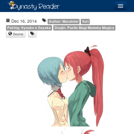
Login
Dec 16, 2014
Author: Marakimi
Yuri
Pairing: Kyouko x Sayaka
Doujin: Puella Magi Madoka Magica
Source
Recently
Added
Directory
Lists
Images
Forum