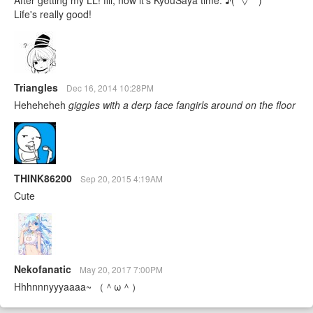
Life's really good!
Triangles
Dec 16, 2014 10:28PM
Heheheheh
giggles with a derp face
fangirls around on the floor
THINK86200
Sep 20, 2015 4:19AM
Cute
Nekofanatic
May 20, 2017 7:00PM
Hhhnnnyyyaaaa~ （＾ω＾）