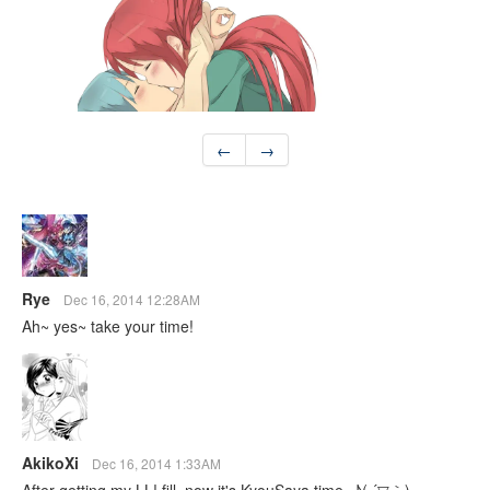
←
→
Rye
Dec 16, 2014 12:28AM
Ah~ yes~ take your time!
AkikoXi
Dec 16, 2014 1:33AM
After getting my LL! fill, now it's KyouSaya time. ♪( ´▽｀)