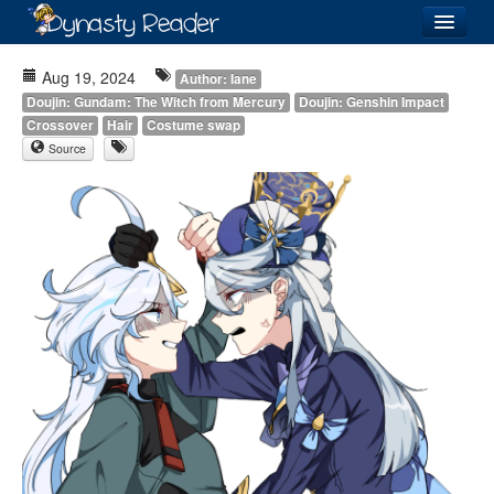
Login
Aug 19, 2024
Author: Iane
Doujin: Gundam: The Witch from Mercury
Doujin: Genshin Impact
Crossover
Hair
Costume swap
Source
Recently
Added
Directory
Lists
Images
Forum