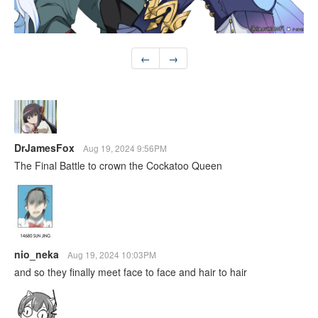
←
→
DrJamesFox
Aug 19, 2024 9:56PM
The Final Battle to crown the Cockatoo Queen
nio_neka
Aug 19, 2024 10:03PM
and so they finally meet face to face and hair to hair