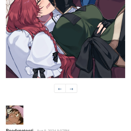
←
→
Roodypatooti
Aug 9, 2024 9:07PM