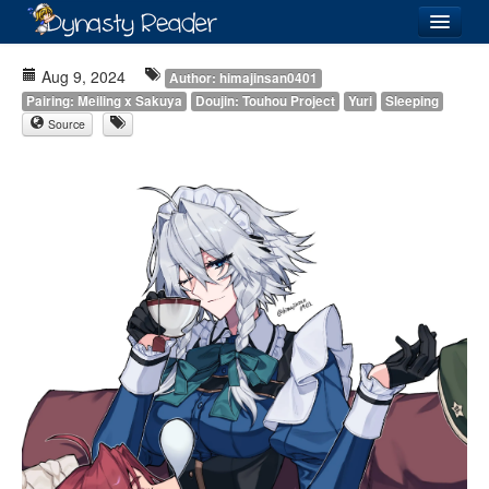
Login
Aug 9, 2024
Author: himajinsan0401
Pairing: Meiling x Sakuya
Doujin: Touhou Project
Yuri
Sleeping
Source
Recently
Added
Directory
Lists
Images
Forum