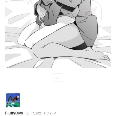
←
FluffyCow
Jun 7, 2024 11:19PM