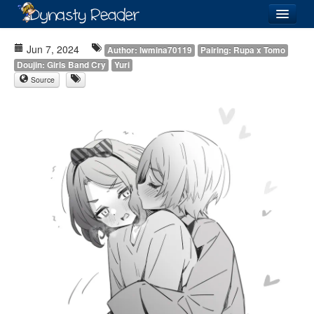
Login
Jun 7, 2024
Author: lwmina70119
Pairing: Rupa x Tomo
Doujin: Girls Band Cry
Yuri
Source
Recently
Added
Directory
Lists
Images
Forum