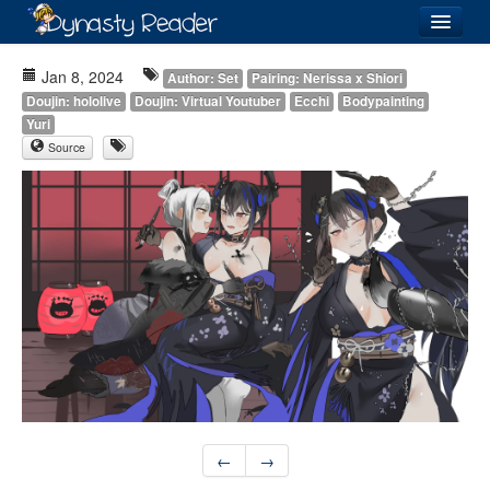
Login
Jan 8, 2024
Author: Set
Pairing: Nerissa x Shiori
Doujin: hololive
Doujin: Virtual Youtuber
Ecchi
Bodypainting
Yuri
Source
Recently
Added
Directory
Lists
Images
Forum
←
→