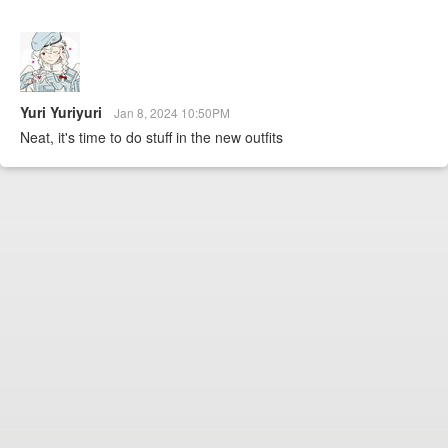
Yuri Yuriyuri
Jan 8, 2024 10:50PM
Neat, it's time to do stuff in the new outfits