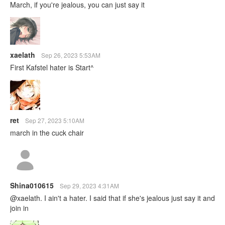
March, if you're jealous, you can just say it
xaelath
Sep 26, 2023 5:53AM
First Kafstel hater is Start^
ret
Sep 27, 2023 5:10AM
march in the cuck chair
Shina010615
Sep 29, 2023 4:31AM
@xaelath. I ain't a hater. I said that if she's jealous just say it and
join in