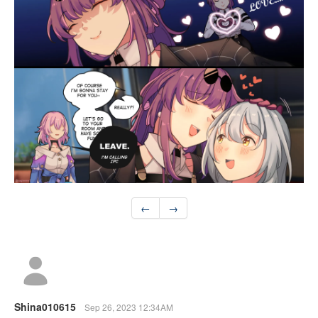
←
→
Shina010615
Sep 26, 2023 12:34AM