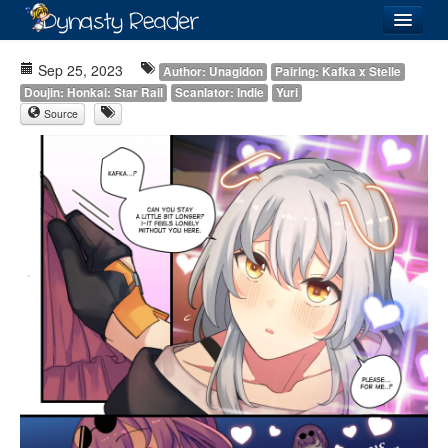
Login
Sep 25, 2023
Author: Unagidon
Pairing: Kafka x Stelle
Doujin: Honkai: Star Rail
Scanlator: Indie
Yuri
Source
Recently
Added
Directory
Lists
Images
Forum