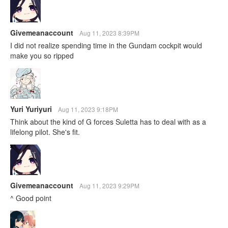
Givemeanaccount
Aug 11, 2023 8:39PM
I did not realize spending time in the Gundam cockpit would
make you so ripped
Yuri Yuriyuri
Aug 11, 2023 9:18PM
Think about the kind of G forces Suletta has to deal with as a
lifelong pilot. She's fit.
Givemeanaccount
Aug 11, 2023 9:29PM
^ Good point