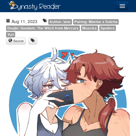
Login
Aug 11, 2023
Author: Iane
Pairing: Miorine x Suletta
Doujin: Gundam: The Witch from Mercury
Muscles
Spoilers
Yuri
Source
Recently
Added
Directory
Lists
Images
Forum