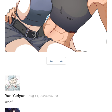
←
→
Yuri Yuriyuri
Aug 11, 2023 8:37PM
woof