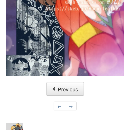
Previous
←
→