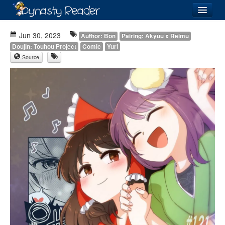
Login
Jun 30, 2023
Author: Bon
Pairing: Akyuu x Reimu
Doujin: Touhou Project
Comic
Yuri
Source
Recently
Added
Directory
Lists
Images
Forum