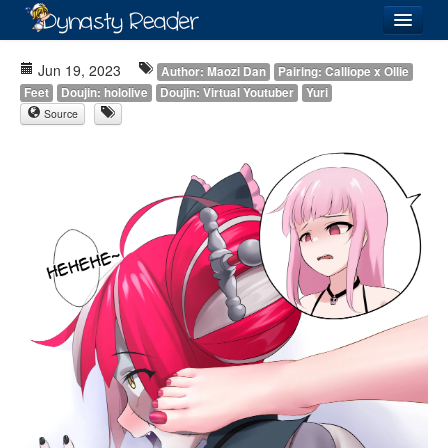
Login
Jun 19, 2023
Author: Maozi Dan
Pairing: Calliope x Ollie
Feet
Doujin: hololive
Doujin: Virtual Youtuber
Yuri
Source
Recently
Added
Directory
Lists
Images
Forum