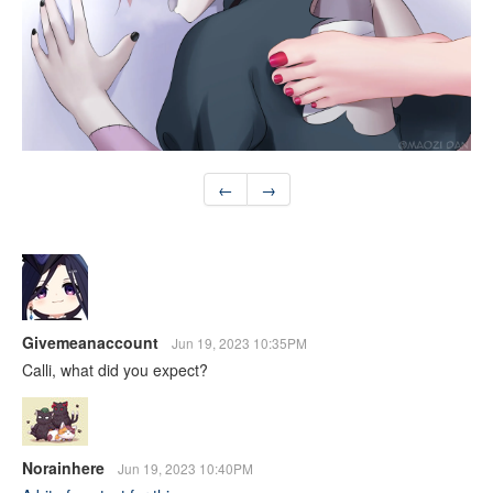
←
→
Givemeanaccount
Jun 19, 2023 10:35PM
Calli, what did you expect?
Norainhere
Jun 19, 2023 10:40PM