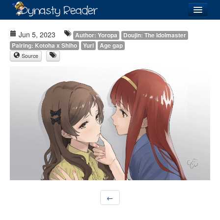
Login
Jun 5, 2023
Author: Yoropa
Doujin: The Idolmaster
Pairing: Kotoha x Shiho
Yuri
Age gap
Source
Recently
Added
Directory
Lists
Images
Forum
←