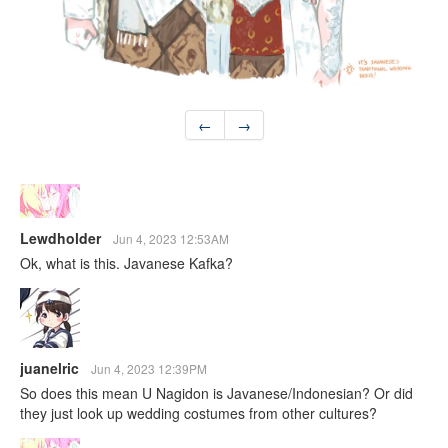
←
→
Lewdholder
Jun 4, 2023 12:53AM
Ok, what is this. Javanese Kafka?
juanelric
Jun 4, 2023 12:39PM
So does this mean U Nagidon is Javanese/Indonesian? Or did
they just look up wedding costumes from other cultures?