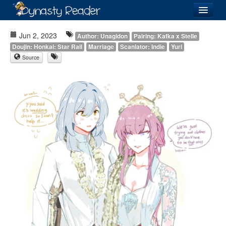
Login
Jun 2, 2023
Author: Unagidon
Pairing: Kafka x Stelle
Doujin: Honkai: Star Rail
Marriage
Scanlator: Indie
Yuri
Source
Recently
Added
Directory
Lists
Images
Forum