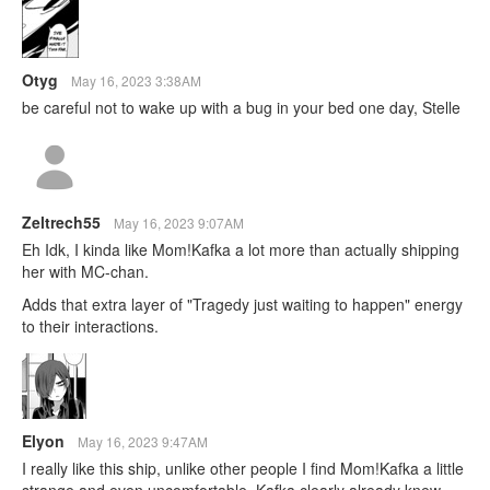
Otyg
May 16, 2023 3:38AM
be careful not to wake up with a bug in your bed one day, Stelle
Zeltrech55
May 16, 2023 9:07AM
Eh Idk, I kinda like Mom!Kafka a lot more than actually shipping
her with MC-chan.
Adds that extra layer of "Tragedy just waiting to happen" energy
to their interactions.
Elyon
May 16, 2023 9:47AM
I really like this ship, unlike other people I find Mom!Kafka a little
strange and even uncomfortable, Kafka clearly already knew