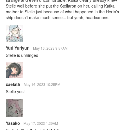
Stelle well before she put the Stellaron on her, calling Kafka
mother to Stelle just because of what happened in the Herta's
ship doesn't make much sense... but yeah, headcanons.
Yuri Yuriyuri
May 16, 2023 9:57AM
Stelle is unhinged
xaelath
May 16, 2023 10:25PM
Stelle yes!
Yasako
May 17, 2023 1:29AM