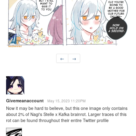
←
→
Givemeanaccount
May 15, 2023 11:20PM
Now it may be hard to believe, but this one image only contains
about 2% of Nagi's Stelle x Kafka brainrot. Larger traces of this
rot can be found throughout their entire Twitter profile