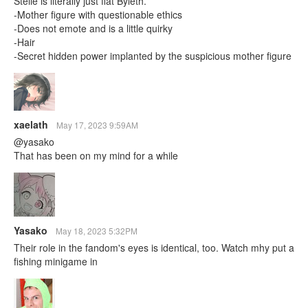
Stelle is literally just flat Byleth.
-Mother figure with questionable ethics
-Does not emote and is a little quirky
-Hair
-Secret hidden power implanted by the suspicious mother figure
xaelath
May 17, 2023 9:59AM
@yasako
That has been on my mind for a while
Yasako
May 18, 2023 5:32PM
Their role in the fandom's eyes is identical, too. Watch mhy put a
fishing minigame in