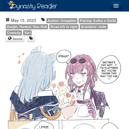
Login
May 15, 2023
Author: Unagidon
Pairing: Kafka x Stelle
Doujin: Honkai: Star Rail
Read left to right
Scanlator: Indie
Comedy
Yuri
Source
Recently
Added
Directory
Lists
Images
Forum