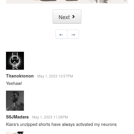
Next
←
→
Titanoktonon
May 1, 2023 10:57PM
Yeehaw!
SSJMadara
May 1, 2023 11:28PM
Kiara's unzipped shorts have always activated my neurons