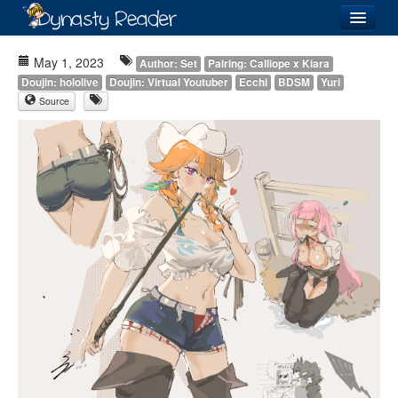
Login
May 1, 2023
Author: Set
Pairing: Calliope x Kiara
Doujin: hololive
Doujin: Virtual Youtuber
Ecchi
BDSM
Yuri
Source
Recently
Added
Directory
Lists
Images
Forum