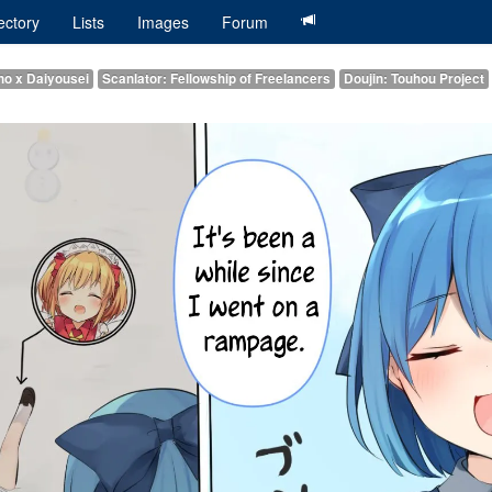
ectory
Lists
Images
Forum
rno x Daiyousei
Scanlator: Fellowship of Freelancers
Doujin: Touhou Project