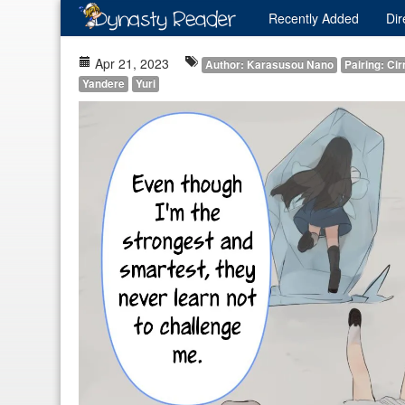
Recently
Added
Dir
Apr 21, 2023
Author: Karasusou Nano
Pairing: Ci
Yandere
Yuri