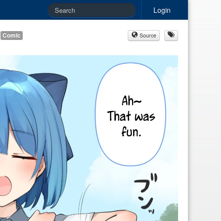
Login
Comic
Source