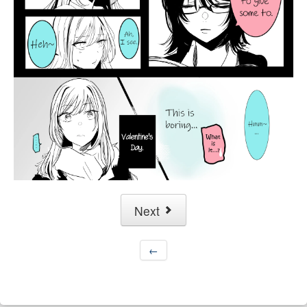
Next
←