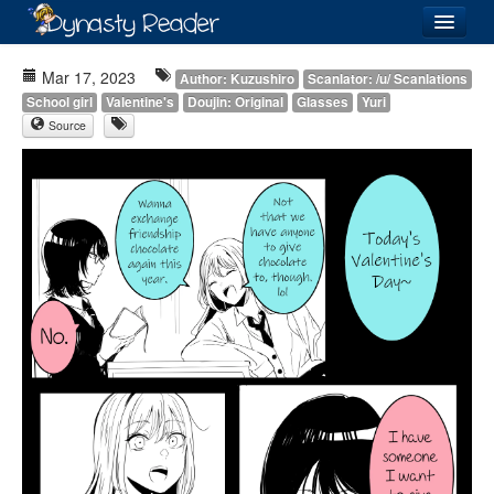
Login
Mar 17, 2023
Author: Kuzushiro
Scanlator: /u/ Scanlations
School girl
Valentine's
Doujin: Original
Glasses
Yuri
Source
Recently
Added
Directory
Lists
Images
Forum