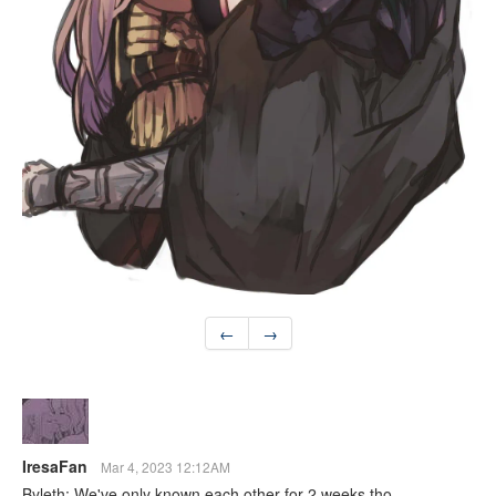
←
→
IresaFan
Mar 4, 2023 12:12AM
Byleth: We've only known each other for 2 weeks tho