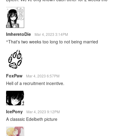
ImheretoDie
Mar 4, 2023 3:14PM
^That's two weeks too long to not being married
FoxPaw
Mar 4, 2023 6:57PM
Hell of a recruitment incentive.
IcePony
Mar 4, 2023 9:12PM
A classsic Edelbeth picture