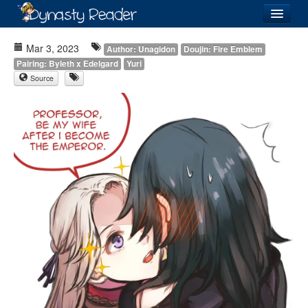
Login
Mar 3, 2023
Author: Unagidon
Doujin: Fire Emblem
Pairing: Byleth x Edelgard
Yuri
Source
Recently
Added
Directory
Lists
Images
Forum