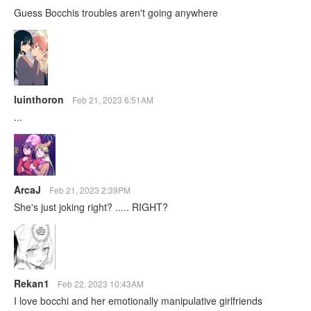
Guess Bocchis troubles aren't going anywhere
luinthoron
Feb 21, 2023 6:51AM
...
ArcaJ
Feb 21, 2023 2:39PM
She's just joking right? ..... RIGHT?
Rekan1
Feb 22, 2023 10:43AM
I love bocchi and her emotionally manipulative girlfriends