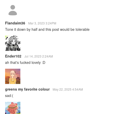
Flandaim36
Mar 3, 2023 3:24PM
Tone it down by half and this post would be tolerable
Ender102
Jul 14, 2023 2:24AM
ah that's fucked lovely :D
greens my favorite colour
May 22, 2025 4:54AM
sad:(