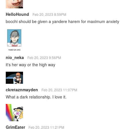
HelloHound
Feb 20, 2023 8:59PM
bocchi should be given a yandere harem for maximum anxiety
nio_neka
Feb 20, 2023 9:56PM
it's her way or the high way
ckretaznmayden
Feb 20, 2023 11:07PM
What a dark relationship. I love it.
GrimEater
Feb 20, 2023 11:21PM