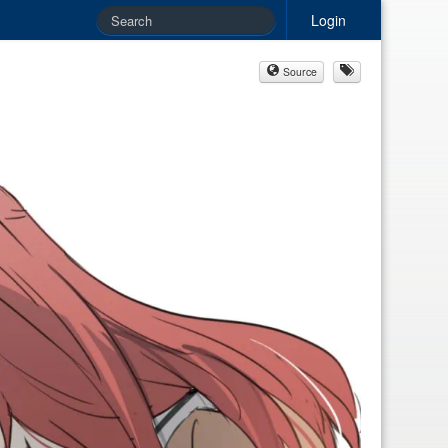
Login
Source