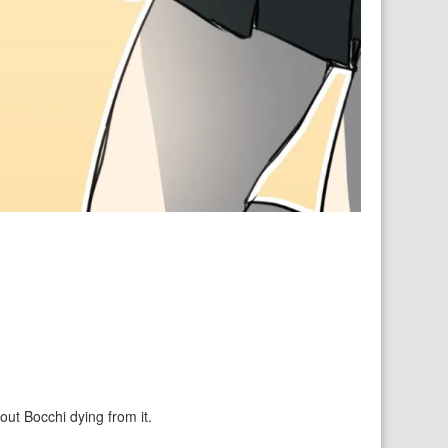
out Bocchi dying from it.