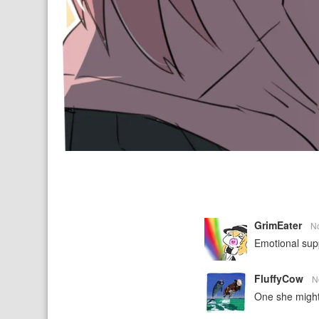
GrimEater
N
Emotional supp
FluffyCow
N
One she might 