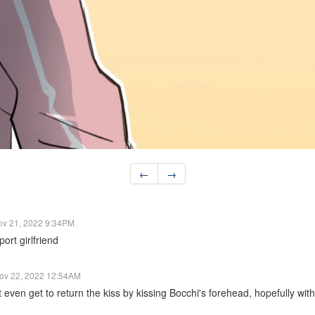
←
→
ov 21, 2022 9:34PM
ort girlfriend
ov 22, 2022 12:54AM
even get to return the kiss by kissing Bocchi's forehead, hopefully with