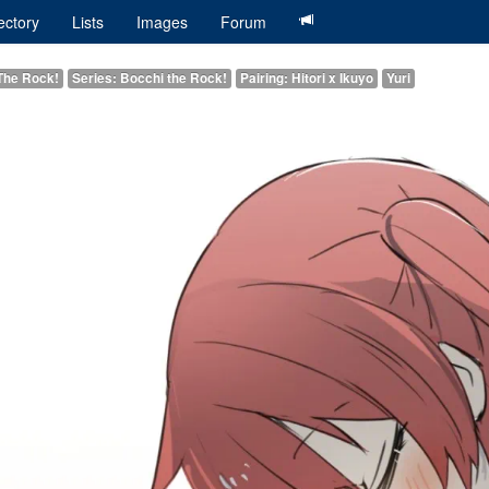
ectory
Lists
Images
Forum
The Rock!
Series: Bocchi the Rock!
Pairing: Hitori x Ikuyo
Yuri