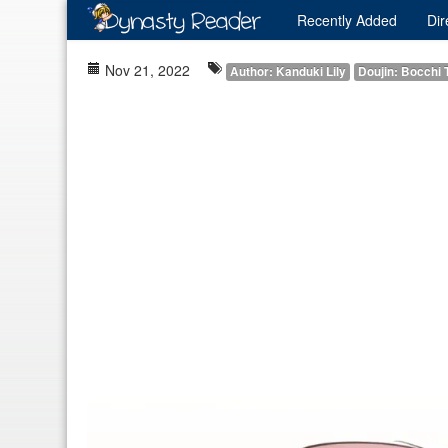
Recently
Added
Dir
Nov 21, 2022
Author: Kanduki Lily
Doujin: Bocchi 