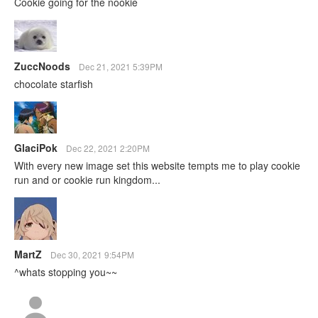
Cookie going for the nookie
ZuccNoods
Dec 21, 2021 5:39PM
chocolate starfish
GlaciPok
Dec 22, 2021 2:20PM
With every new image set this website tempts me to play cookie
run and or cookie run kingdom...
MartZ
Dec 30, 2021 9:54PM
^whats stopping you~~