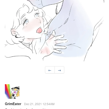
←
→
GrimEater
Dec 21, 2021 12:54AM