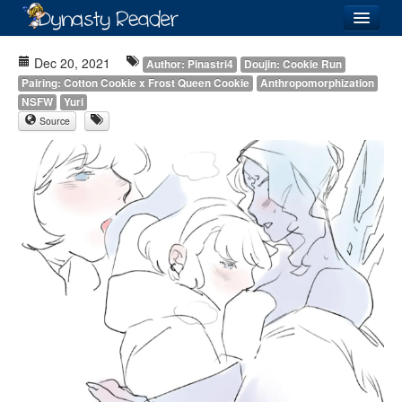
Login
Dec 20, 2021
Author: Pinastri4
Doujin: Cookie Run
Pairing: Cotton Cookie x Frost Queen Cookie
Anthropomorphization
NSFW
Yuri
Source
Recently
Added
Directory
Lists
Images
Forum