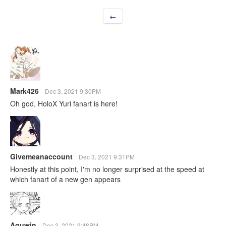
←
Mark426
Dec 3, 2021 9:30PM
Oh god, HoloX Yuri fanart is here!
Givemeanaccount
Dec 3, 2021 9:31PM
Honestly at this point, I'm no longer surprised at the speed at
which fanart of a new gen appears
Aquwin
Dec 3, 2021 9:48PM