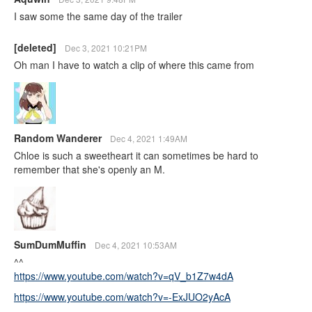
I saw some the same day of the trailer
[deleted]
Dec 3, 2021 10:21PM
Oh man I have to watch a clip of where this came from
Random Wanderer
Dec 4, 2021 1:49AM
Chloe is such a sweetheart it can sometimes be hard to
remember that she's openly an M.
SumDumMuffin
Dec 4, 2021 10:53AM
^^
https://www.youtube.com/watch?v=qV_b1Z7w4dA
https://www.youtube.com/watch?v=-ExJUO2yAcA