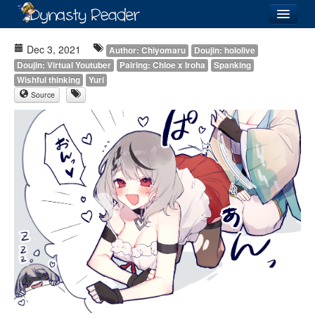
Login
Dec 3, 2021
Author: Chiyomaru
Doujin: hololive
Doujin: Virtual Youtuber
Pairing: Chloe x Iroha
Spanking
Wishful thinking
Yuri
Source
Recently
Added
Directory
Lists
Images
Forum