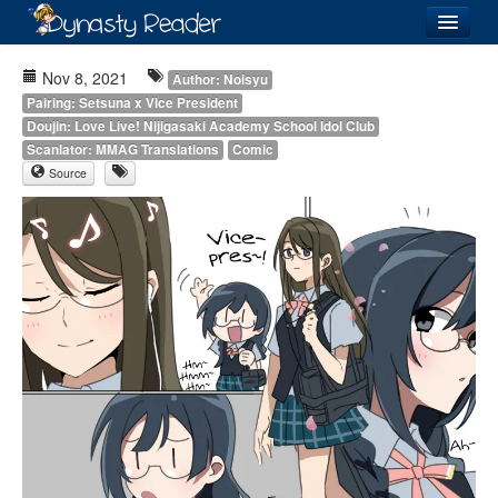
Login
Nov 8, 2021
Author: Noisyu
Pairing: Setsuna x Vice President
Doujin: Love Live! Nijigasaki Academy School Idol Club
Scanlator: MMAG Translations
Comic
Source
Recently
Added
Directory
Lists
Images
Forum