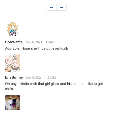
←
→
BobWaffle
Nov 9, 2021 1:10AM
Adorable. Hope she finds out eventually
ErisBunny
Nov 9, 2021 11:51AM
Oh boy. I kinda wish that girl glare and hiss at me. I like to get
chills