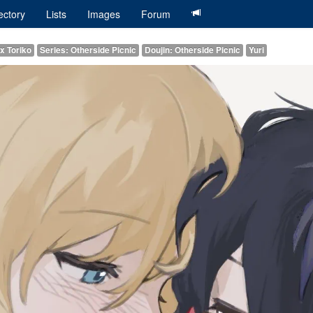
ectory
Lists
Images
Forum
x Toriko
Series: Otherside Picnic
Doujin: Otherside Picnic
Yuri