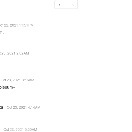
←
→
ct 22, 2021 11:51PM
em.
t 23, 2021 2:02AM
Oct 23, 2021 3:16AM
holesum~
ka
Oct 23, 2021 4:14AM
2
Oct 23, 2021 5:50AM