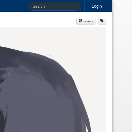
Login
Source