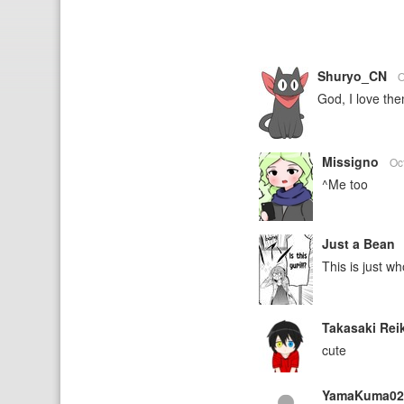
Shuryo_CN
O
God, I love th
Missigno
Oc
^Me too
Just a Bean
This is just w
Takasaki Rei
cute
YamaKuma0