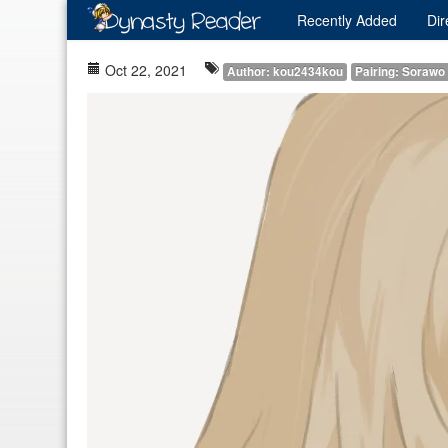
Recently
Added
Dir
Oct 22, 2021
Author: kou2434kou
Pairing: Sorawo 