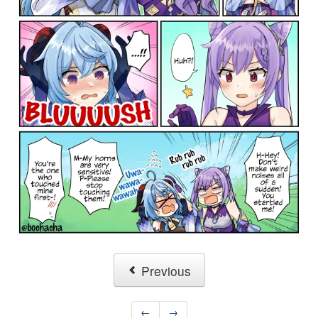
Previous
←
→