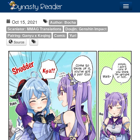
Login
Oct 15, 2021
Author: Bocha
Scanlator: MMAG Translations
Doujin: Genshin Impact
Pairing: Ganyu x Keqing
Comic
Yuri
Source
Recently
Added
Directory
Lists
Images
Forum