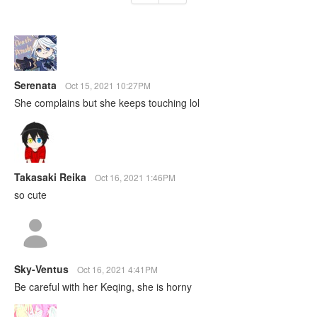
Serenata
Oct 15, 2021 10:27PM
She complains but she keeps touching lol
Takasaki Reika
Oct 16, 2021 1:46PM
so cute
Sky-Ventus
Oct 16, 2021 4:41PM
Be careful with her Keqing, she is horny