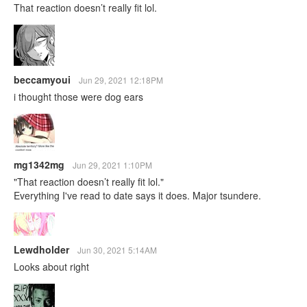
That reaction doesn’t really fit lol.
beccamyoui
Jun 29, 2021 12:18PM
i thought those were dog ears
mg1342mg
Jun 29, 2021 1:10PM
"That reaction doesn’t really fit lol."
Everything I've read to date says it does. Major tsundere.
Lewdholder
Jun 30, 2021 5:14AM
Looks about right