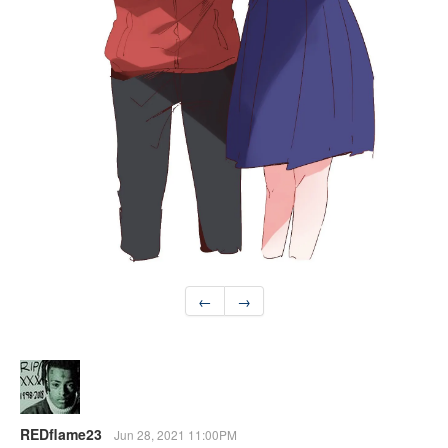
←
→
REDflame23
Jun 28, 2021 11:00PM