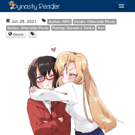
Login
Jun 28, 2021
Author: NRO
Doujin: Otherside Picnic
Series: Otherside Picnic
Pairing: Sorawo x Toriko
Yuri
Source
Recently
Added
Directory
Lists
Images
Forum