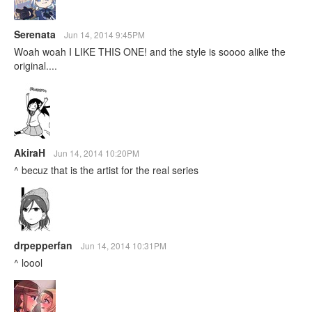
Serenata
Jun 14, 2014 9:45PM
Woah woah I LIKE THIS ONE! and the style is soooo alike the
original....
AkiraH
Jun 14, 2014 10:20PM
^ becuz that is the artist for the real series
drpepperfan
Jun 14, 2014 10:31PM
^ loool