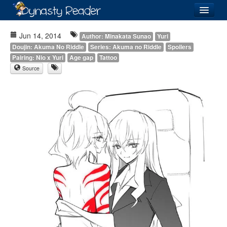
Login
Jun 14, 2014
Author: Minakata Sunao
Yuri
Doujin: Akuma No Riddle
Series: Akuma no Riddle
Spoilers
Pairing: Nio x Yuri
Age gap
Tattoo
Source
Recently
Added
Directory
Lists
Images
Forum