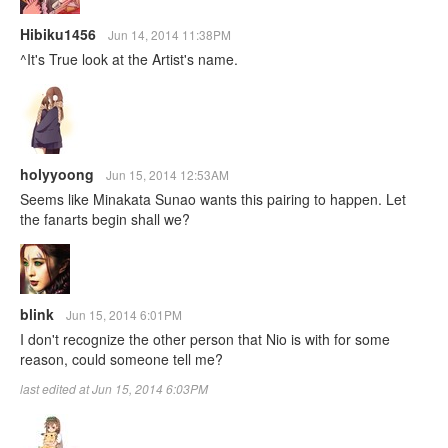
Hibiku1456
Jun 14, 2014 11:38PM
^It's True look at the Artist's name.
holyyoong
Jun 15, 2014 12:53AM
Seems like Minakata Sunao wants this pairing to happen. Let
the fanarts begin shall we?
blink
Jun 15, 2014 6:01PM
I don't recognize the other person that Nio is with for some
reason, could someone tell me?
last edited at Jun 15, 2014 6:03PM