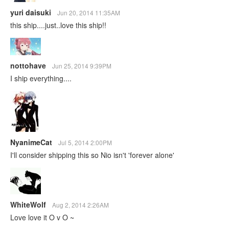
yuri daisuki
Jun 20, 2014 11:35AM
this ship....just..love this ship!!
nottohave
Jun 25, 2014 9:39PM
I ship everything....
NyanimeCat
Jul 5, 2014 2:00PM
I'll consider shipping this so Nio isn't 'forever alone'
WhiteWolf
Aug 2, 2014 2:26AM
Love love it O v O ~