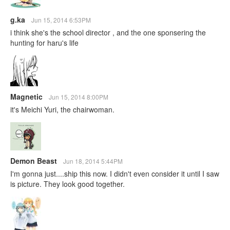
g.ka
Jun 15, 2014 6:53PM
i think she's the school director , and the one sponsering the
hunting for haru's life
Magnetic
Jun 15, 2014 8:00PM
it's Meichi Yuri, the chairwoman.
Demon Beast
Jun 18, 2014 5:44PM
I'm gonna just....ship this now. I didn't even consider it until I saw
is picture. They look good together.