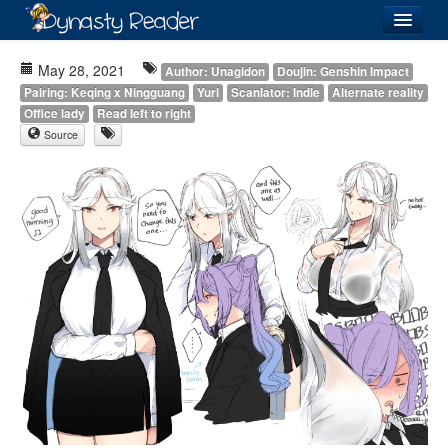
Login
May 28, 2021
Author: Unagidon
Doujin: Genshin Impact
Pairing: Keqing x Ningguang
Yuri
Scanlator: Indie
Alternate reality
Office lady
Read left to right
Source
Recently
Added
Directory
Lists
Images
Forum