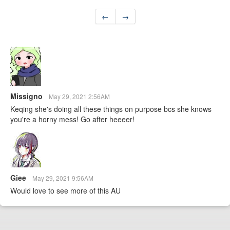
←
→
Missigno
May 29, 2021 2:56AM
Keqing she's doing all these things on purpose bcs she knows
you're a horny mess! Go after heeeer!
Giee
May 29, 2021 9:56AM
Would love to see more of this AU