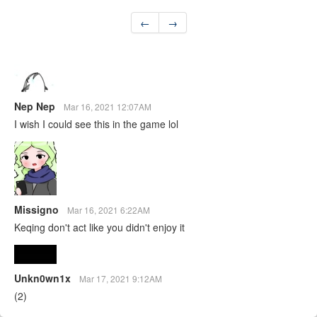
←
→
Nep Nep
Mar 16, 2021 12:07AM
I wish I could see this in the game lol
Missigno
Mar 16, 2021 6:22AM
Keqing don't act like you didn't enjoy it
Unkn0wn1x
Mar 17, 2021 9:12AM
(2)