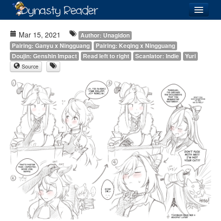
Login
Mar 15, 2021
Author: Unagidon
Pairing: Ganyu x Ningguang
Pairing: Keqing x Ningguang
Doujin: Genshin Impact
Read left to right
Scanlator: Indie
Yuri
Source
Recently
Added
Directory
Lists
Images
Forum