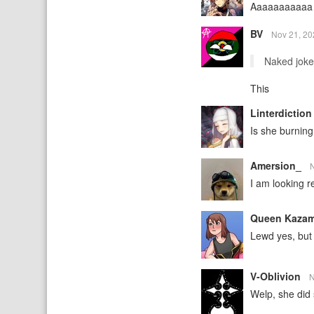
Aaaaaaaaaaa 
BV
Nov 21, 2
Naked jokes
This
Linterdictio
Is she burning
Amersion_
I am looking re
Queen Kaza
Lewd yes, but 
V-Oblivion
N
Welp, she did 