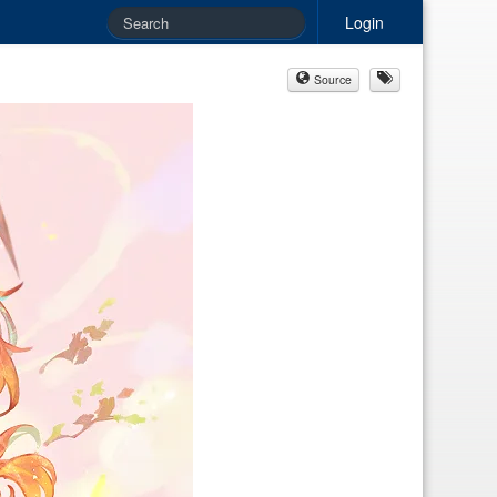
Login
Source