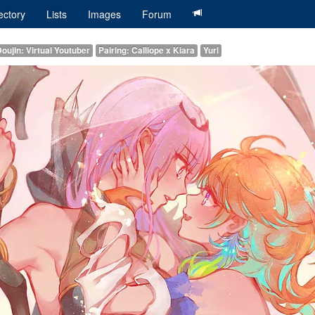
ectory
Lists
Images
Forum
oujin: Virtual Youtuber
Pairing: Calliope x Kiara
Yuri