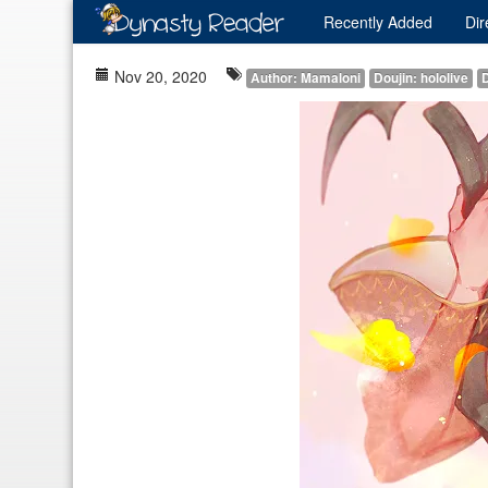
Recently
Added
Dir
Nov 20, 2020
Author: Mamaloni
Doujin: hololive
D