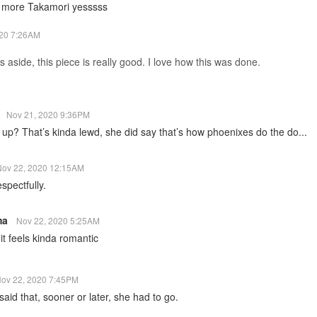
more Takamori yesssss
020 7:26AM
 aside, this piece is really good. I love how this was done.
n
Nov 21, 2020 9:36PM
 up? That’s kinda lewd, she did say that’s how phoenixes do the do...
Nov 22, 2020 12:15AM
spectfully.
ma
Nov 22, 2020 5:25AM
it feels kinda romantic
ov 22, 2020 7:45PM
said that, sooner or later, she had to go.