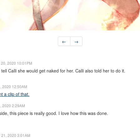
←
→
 20, 2020 10:01PM
 tell Calli she would get naked for her. Calli also told her to do it.
, 2020 12:50AM
 a clip of that.
, 2020 2:29AM
de, this piece is really good. I love how this was done.
 21, 2020 3:01AM