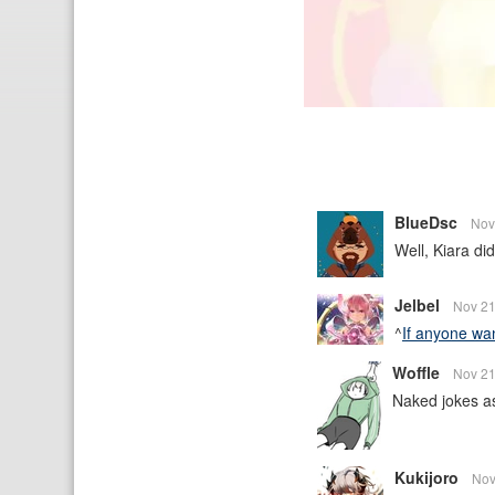
BlueDsc
Nov
Well, Kiara did
Jelbel
Nov 21
^
If anyone want
Woffle
Nov 21
Naked jokes asi
Kukijoro
Nov