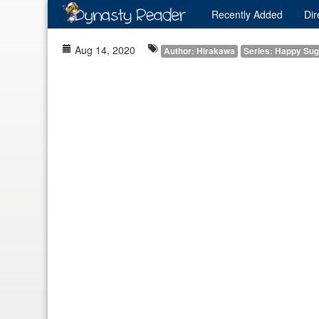
Recently
Added
Dir
Aug 14, 2020
Author: Hirakawa
Series: Happy Sug