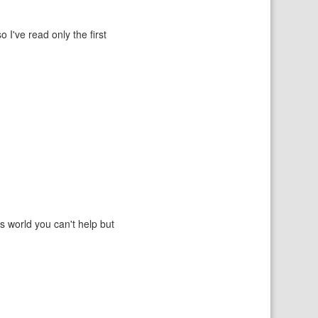
o I've read only the first
ss world you can't help but