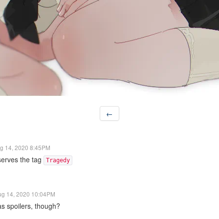
←
g 14, 2020 8:45PM
serves the tag
Tragedy
ug 14, 2020 10:04PM
s spoilers, though?