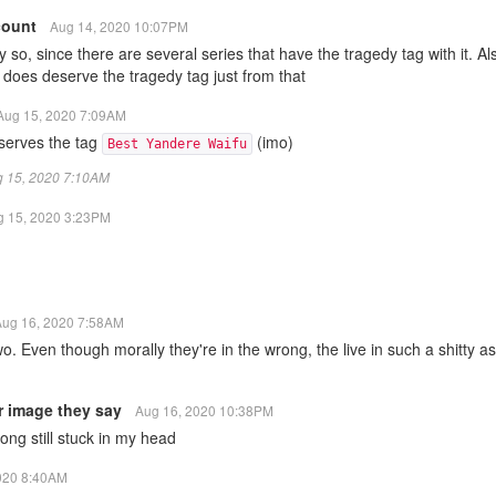
count
Aug 14, 2020 10:07PM
y so, since there are several series that have the tragedy tag with it. Als
t does deserve the tragedy tag just from that
Aug 15, 2020 7:09AM
eserves the tag
(imo)
Best Yandere Waifu
ug 15, 2020 7:10AM
g 15, 2020 3:23PM
Aug 16, 2020 7:58AM
wo. Even though morally they're in the wrong, the live in such a shitty a
r image they say
Aug 16, 2020 10:38PM
ng still stuck in my head
020 8:40AM