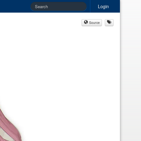
Login
Source