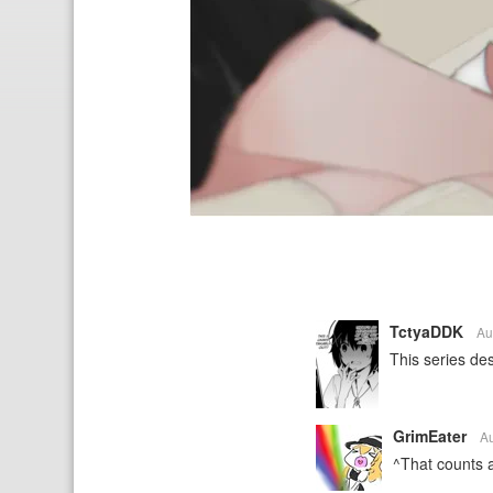
TctyaDDK
Au
This series de
GrimEater
A
^That counts a