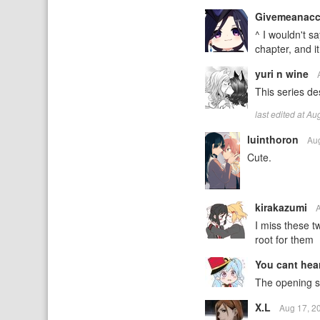
Givemeanac
^ I wouldn't sa
chapter, and i
yuri n wine
This series d
last edited at A
luinthoron
Au
Cute.
kirakazumi
I miss these t
root for them
You cant hea
The opening so
X.L
Aug 17, 2