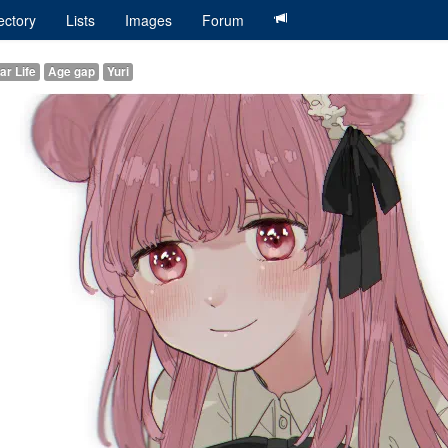
ectory
Lists
Images
Forum
ar Life
Age gap
Yuri