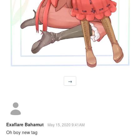
→
Exaflare Bahamut
May 15, 2020 9:41AM
Oh boy new tag