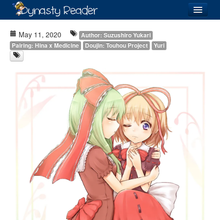
Login
May 11, 2020
Author: Suzushiro Yukari
Pairing: Hina x Medicine
Doujin: Touhou Project
Yuri
Recently
Added
Directory
Lists
Images
Forum