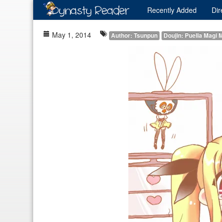
Recently
Added
Dir
May 1, 2014
Author: Tsunpun
Doujin: Puella Magi