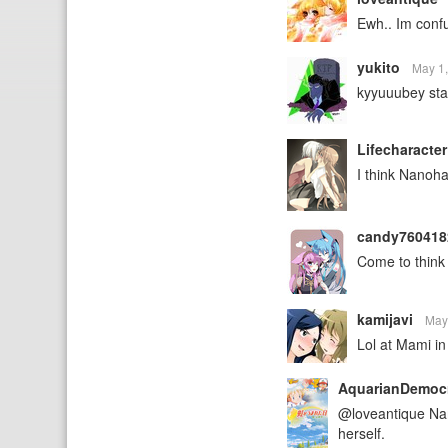
Ewh.. Im conf
yukito
May 1
kyyuuubey sta
Lifecharacte
I think Nanoha
candy76041
Come to think 
kamijavi
May
Lol at Mami in
AquarianDemoc
@loveantique Nano
herself.