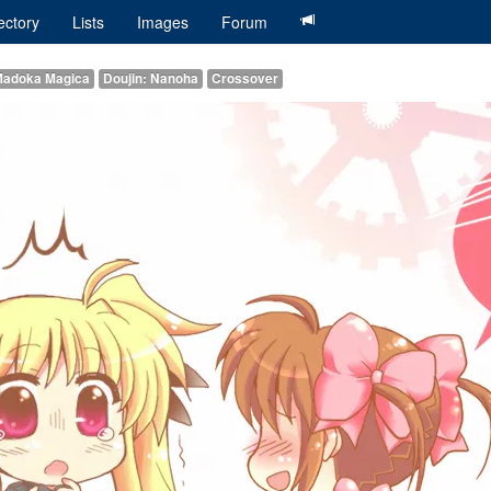
ectory
Lists
Images
Forum
 Madoka Magica
Doujin: Nanoha
Crossover