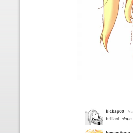
kickap00
Ma
brilliant!
claps
loveantique