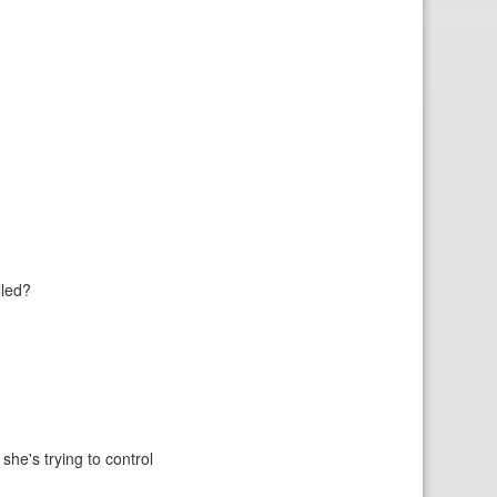
lled?
she's trying to control