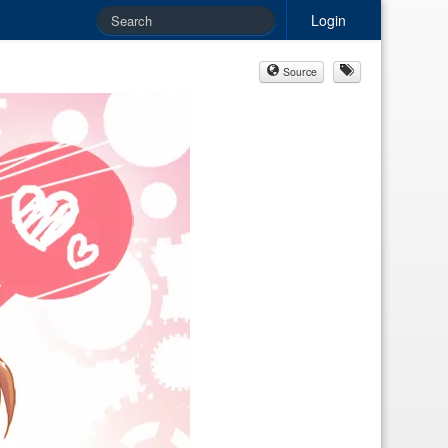
Login
Source