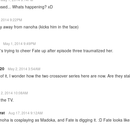
used... Whats happening? xD
, 2014 9:22PM
y away from nanoha (kicks him in the face)
r
May 1, 2014 9:49PM
's trying to cheer Fate up after episode three traumatized her.
820
May 2, 2014 3:54AM
of it, I wonder how the two crossover series here are now. Are they sta
 2, 2014 10:08AM
 the TV.
rat
Aug 17, 2014 9:12AM
ha is cosplaying as Madoka, and Fate is digging it. :D Fate looks like 