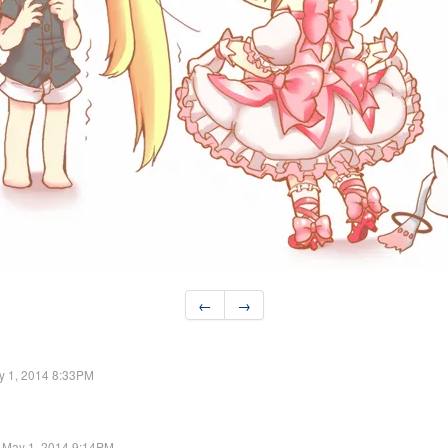
←
→
y 1, 2014 8:33PM
May 1, 2014 9:14PM