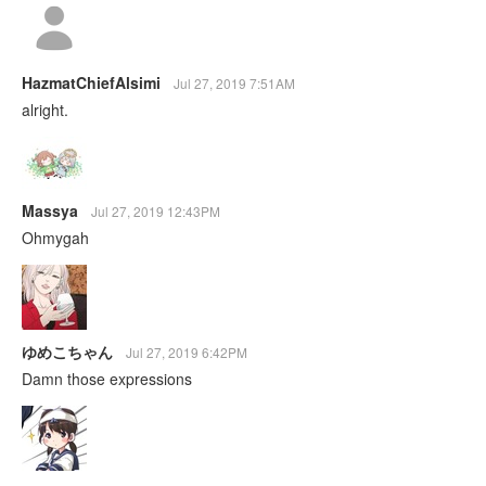
HazmatChiefAlsimi
Jul 27, 2019 7:51AM
alright.
Massya
Jul 27, 2019 12:43PM
Ohmygah
ゆめこちゃん
Jul 27, 2019 6:42PM
Damn those expressions