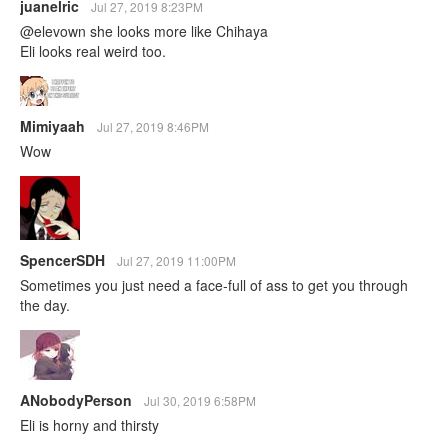
juanelric
Jul 27, 2019 8:23PM
@elevown she looks more like Chihaya
Eli looks real weird too.
Mimiyaah
Jul 27, 2019 8:46PM
Wow
SpencerSDH
Jul 27, 2019 11:00PM
Sometimes you just need a face-full of ass to get you through
the day.
ANobodyPerson
Jul 30, 2019 6:58PM
Eli is horny and thirsty