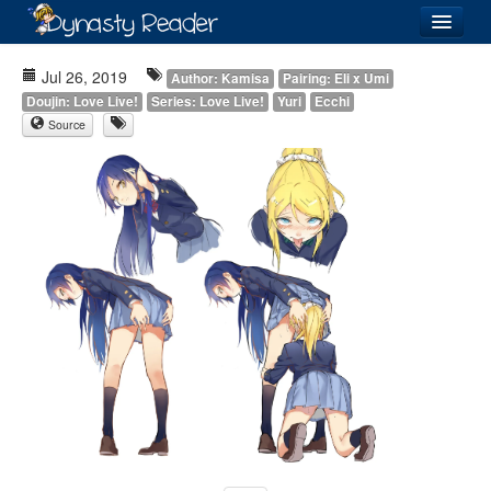
Login
Jul 26, 2019
Author: Kamisa
Pairing: Eli x Umi
Doujin: Love Live!
Series: Love Live!
Yuri
Ecchi
Source
Recently
Added
Directory
Lists
Images
Forum