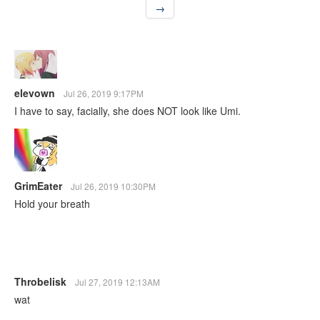
→
elevown
Jul 26, 2019 9:17PM
I have to say, facially, she does NOT look like Umi.
GrimEater
Jul 26, 2019 10:30PM
Hold your breath
Throbelisk
Jul 27, 2019 12:13AM
wat