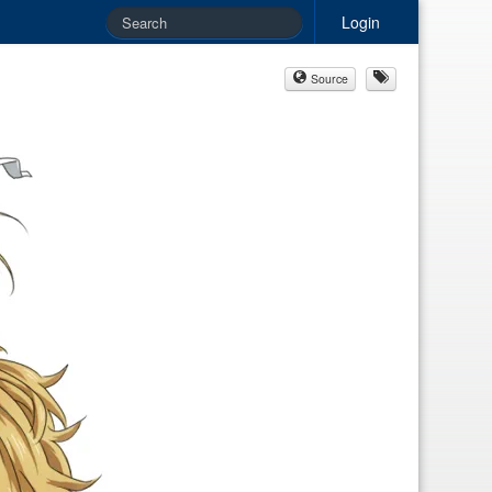
Login
Source