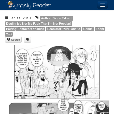
Login
Jan 11, 2019
Author: Satou Takumi
Doujin: It's Not My Fault That I'm Not Popular!
Pairing: Tomoko x Yoshida
Scanlator: Yuri Fanatic
Comic
Ecchi
Yuri
Source
Recently
Added
Directory
Lists
Images
Forum