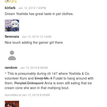
bitfarb
Jan 12, 2019 7:45PM
Dream Yoshida has great taste in pet clothes.
Serenata
Jan 13, 2019 12:14AM
Nice touch adding the gamer girl there
random
Jan 13, 2019 8:56AM
^ This is presumably during ch 147 where Yoshida & Co.
volunteer Kuro and
Emoji Mk. II
Futaki to hang around with
them.
Ponytail Delinquent
Anna is even still eating that ice
cream cone she won in that mahjong bout.
last edited at Jan 13, 2019 8:59AM