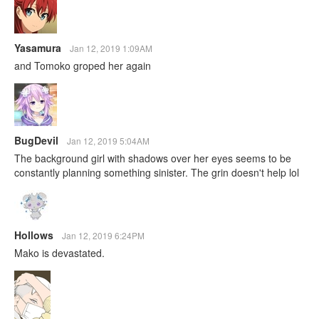
Yasamura
Jan 12, 2019 1:09AM
and Tomoko groped her again
BugDevil
Jan 12, 2019 5:04AM
The background girl with shadows over her eyes seems to be
constantly planning something sinister. The grin doesn't help lol
Hollows
Jan 12, 2019 6:24PM
Mako is devastated.