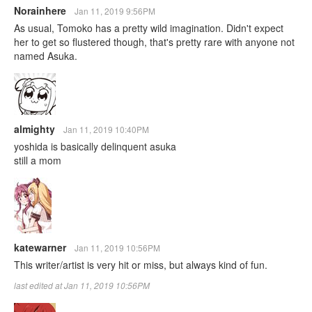
Norainhere
Jan 11, 2019 9:56PM
As usual, Tomoko has a pretty wild imagination. Didn't expect
her to get so flustered though, that's pretty rare with anyone not
named Asuka.
almighty
Jan 11, 2019 10:40PM
yoshida is basically delinquent asuka
still a mom
katewarner
Jan 11, 2019 10:56PM
This writer/artist is very hit or miss, but always kind of fun.
last edited at Jan 11, 2019 10:56PM