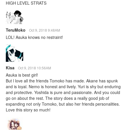
HIGH LEVEL STRATS
TeruMoko
Oct 9, 2018 9:48AM
LOL! Asuka knows no restraint!
Kisa
Oct 9, 2018 10:56AM
Asuka is best girl!
But l love all the friends Tomoko has made. Akane has spunk
and is loyal. Nemo is honest and lively. Yuri is shy but enduring
and protective. Yoshida is pure and passionate. And you could
go on about the rest. The story does a really good job of
expanding not only Tomoko, but also her friends personalities.
Love this story so much!