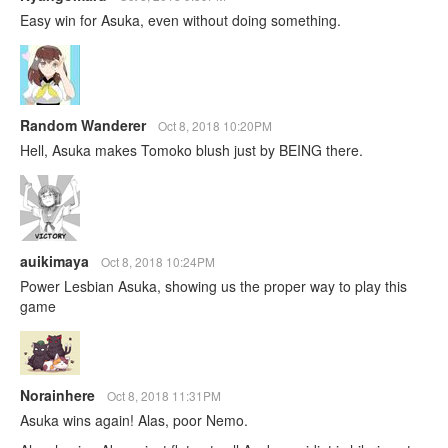
Easy win for Asuka, even without doing something.
Random Wanderer
Oct 8, 2018 10:20PM
Hell, Asuka makes Tomoko blush just by BEING there.
auikimaya
Oct 8, 2018 10:24PM
Power Lesbian Asuka, showing us the proper way to play this
game
Norainhere
Oct 8, 2018 11:31PM
Asuka wins again! Alas, poor Nemo.