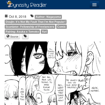
Login
Oct 8, 2018
Author: Nagayama
Doujin: It's Not My Fault That I'm Not Popular!
Scanlator: Fellowship of Freelancers
Comic
Pairing: Asuka x Tomoko
Yuri
Source
Recently
Added
Directory
Lists
Images
Forum