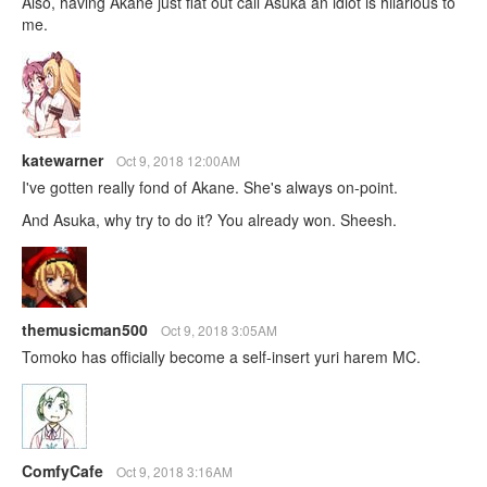
Also, having Akane just flat out call Asuka an idiot is hilarious to
me.
katewarner
Oct 9, 2018 12:00AM
I've gotten really fond of Akane. She's always on-point.
And Asuka, why try to do it? You already won. Sheesh.
themusicman500
Oct 9, 2018 3:05AM
Tomoko has officially become a self-insert yuri harem MC.
ComfyCafe
Oct 9, 2018 3:16AM