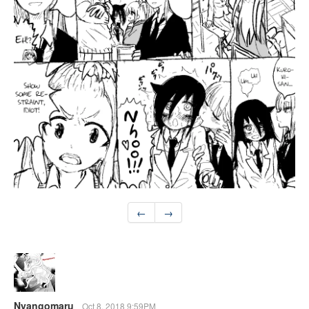
←
→
Nyangomaru
Oct 8, 2018 9:59PM