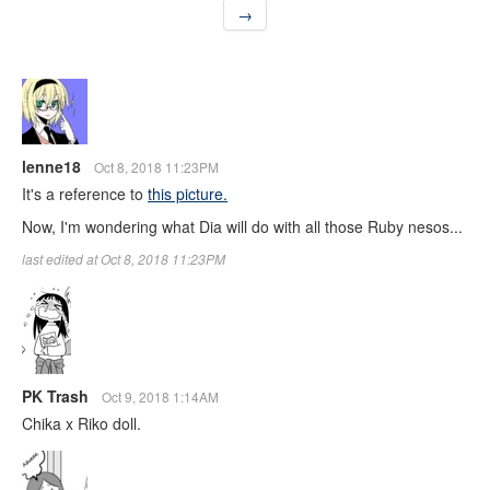
→
lenne18
Oct 8, 2018 11:23PM
It's a reference to
this picture.
Now, I'm wondering what Dia will do with all those Ruby nesos...
last edited at Oct 8, 2018 11:23PM
PK Trash
Oct 9, 2018 1:14AM
Chika x Riko doll.