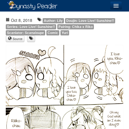
Login
Oct 8, 2018
Author: Lily
Doujin: Love Live! Sunshine!!
Series: Love Live! Sunshine!!
Pairing: Chika x Riko
Scanlator: Scanaloupe
Comic
Yuri
Source
Recently
Added
Directory
Lists
Images
Forum