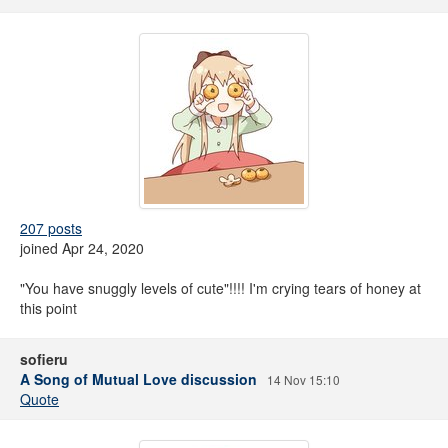
207 posts
joined Apr 24, 2020
"You have snuggly levels of cute"!!!! I'm crying tears of honey at
this point
sofieru
A Song of Mutual Love discussion
14 Nov 15:10
Quote