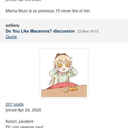
Mama Nozo is so precious, I'll never tire of her.
sofieru
Do You Like Macarons? discussion
23 Nov 16:15
Quote
207 posts
joined Apr 24, 2020
Kotori:
yandere
Eli:
uno reverse card