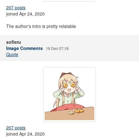
207 posts
joined Apr 24, 2020
The author's intro is pretty relatable
sofieru
Image Comments
19 Dec 07:18
Quote
207 posts
joined Apr 24, 2020