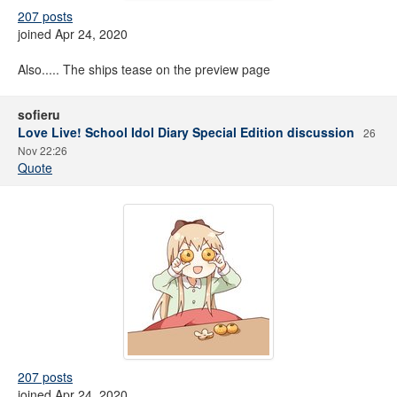
207 posts
joined Apr 24, 2020
Also..... The ships tease on the preview page
sofieru
Love Live! School Idol Diary Special Edition discussion
26
Nov 22:26
Quote
207 posts
joined Apr 24, 2020