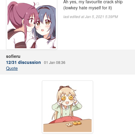
Ah yes, my favourite crack ship
(lowkey hate myself for it)
last edited at Jan 5, 2021 5:39PM
sofieru
12/31 discussion
01 Jan 08:36
Quote