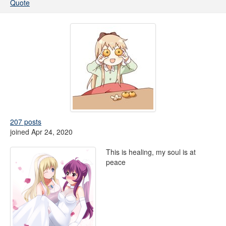
Quote
207 posts
joined Apr 24, 2020
This is healing, my soul is at
peace