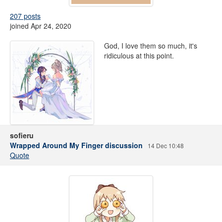
207 posts
joined Apr 24, 2020
God, I love them so much, it's
ridiculous at this point.
sofieru
Wrapped Around My Finger discussion
14 Dec 10:48
Quote