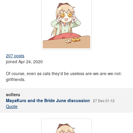
207 posts
joined Apr 24, 2020
Of course, even as cats they'd be useless are-we-are-we-not-
girlfriends.
sofieru
MayaKuro and the Bride June discussion
27 Dec 01:12
Quote