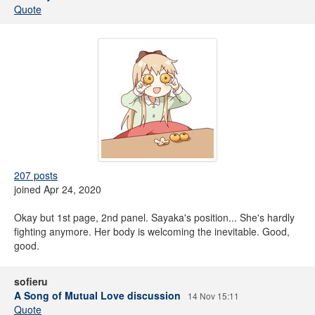
Quote
207 posts
joined Apr 24, 2020
Okay but 1st page, 2nd panel. Sayaka's position... She's hardly
fighting anymore. Her body is welcoming the inevitable. Good,
good.
sofieru
A Song of Mutual Love discussion
14 Nov 15:11
Quote