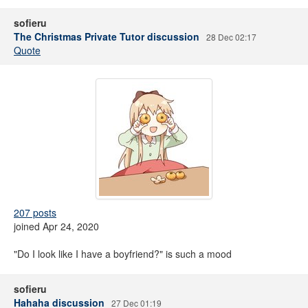
sofieru
The Christmas Private Tutor discussion
28 Dec 02:17
Quote
207 posts
joined Apr 24, 2020
"Do I look like I have a boyfriend?" is such a mood
sofieru
Hahaha discussion
27 Dec 01:19