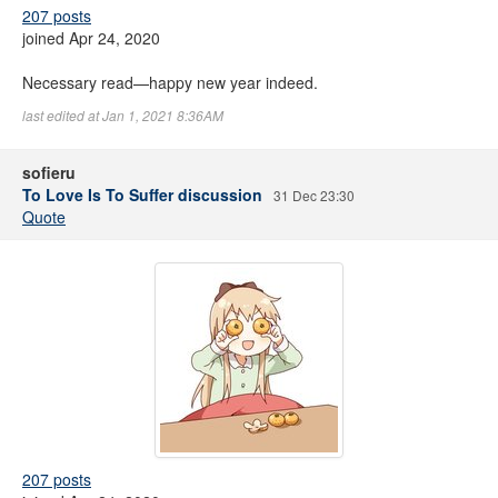
207 posts
joined Apr 24, 2020
Necessary read—happy new year indeed.
last edited at Jan 1, 2021 8:36AM
sofieru
To Love Is To Suffer discussion
31 Dec 23:30
Quote
207 posts