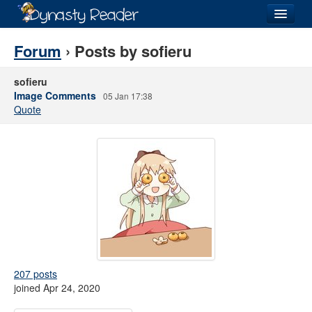
Login
Forum
› Posts by sofieru
sofieru
Image Comments
05 Jan 17:38
Quote
Recently
Added
Directory
Lists
Images
Forum
207 posts
joined Apr 24, 2020