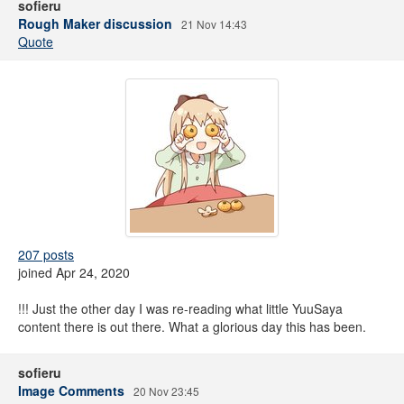
sofieru
Rough Maker discussion
21 Nov 14:43
Quote
207 posts
joined Apr 24, 2020
!!! Just the other day I was re-reading what little YuuSaya
content there is out there. What a glorious day this has been.
sofieru
Image Comments
20 Nov 23:45