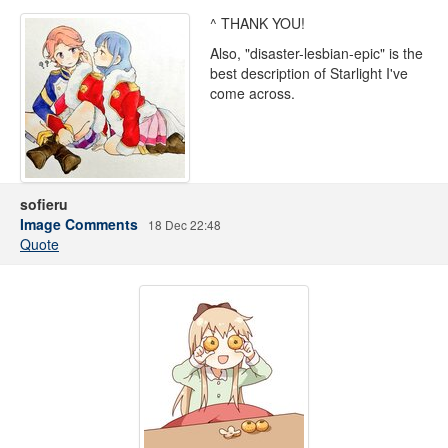
^ THANK YOU!
Also, "disaster-lesbian-epic" is the
best description of Starlight I've
come across.
sofieru
Image Comments
18 Dec 22:48
Quote