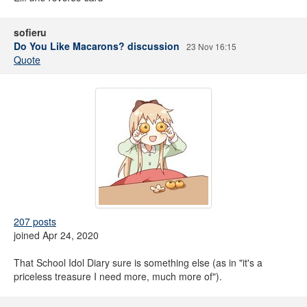
sofieru
Do You Like Macarons? discussion
23 Nov 16:15
Quote
207 posts
joined Apr 24, 2020
That School Idol Diary sure is something else (as in "it's a
priceless treasure I need more, much more of").