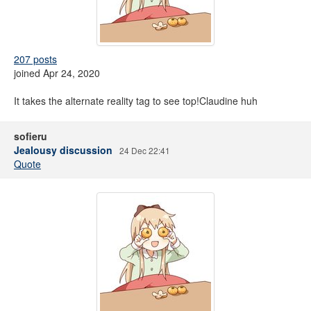
207 posts
joined Apr 24, 2020
It takes the alternate reality tag to see top!Claudine huh
sofieru
Jealousy discussion
24 Dec 22:41
Quote