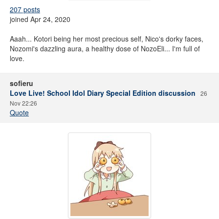
207 posts
joined Apr 24, 2020
Aaah... Kotori being her most precious self, Nico's dorky faces,
Nozomi's dazzling aura, a healthy dose of NozoEli... I'm full of
love.
sofieru
Love Live! School Idol Diary Special Edition discussion
26
Nov 22:26
Quote