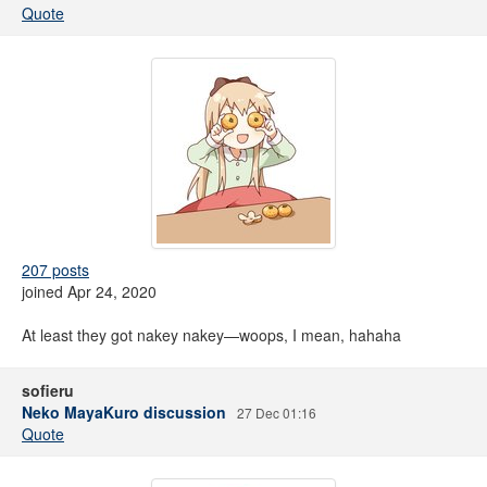
Quote
207 posts
joined Apr 24, 2020
At least they got nakey nakey—woops, I mean, hahaha
sofieru
Neko MayaKuro discussion
27 Dec 01:16
Quote