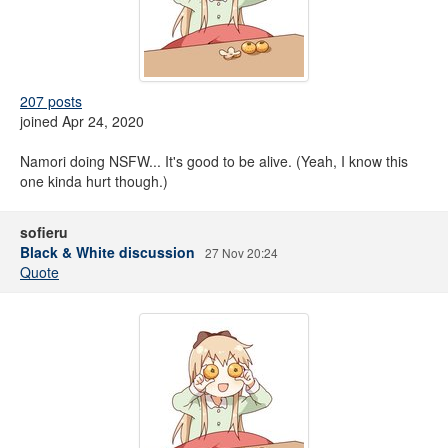
207 posts
joined Apr 24, 2020
Namori doing NSFW... It's good to be alive. (Yeah, I know this
one kinda hurt though.)
sofieru
Black & White discussion
27 Nov 20:24
Quote