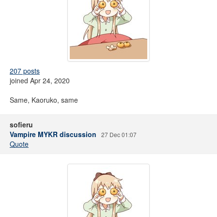
207 posts
joined Apr 24, 2020
Same, Kaoruko, same
sofieru
Vampire MYKR discussion
27 Dec 01:07
Quote