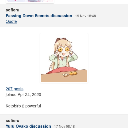
sofieru
Passing Down Secrets discussion
19 Nov 18:48
Quote
207 posts
joined Apr 24, 2020
Kotobirb 2 powerful
sofieru
Yuru Oyako discussion
17 Nov 08:18