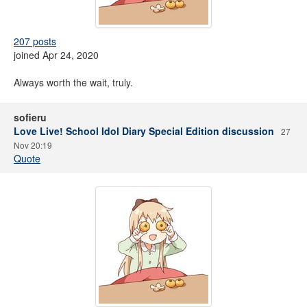
207 posts
joined Apr 24, 2020
Always worth the wait, truly.
sofieru
Love Live! School Idol Diary Special Edition discussion
27
Nov 20:19
Quote