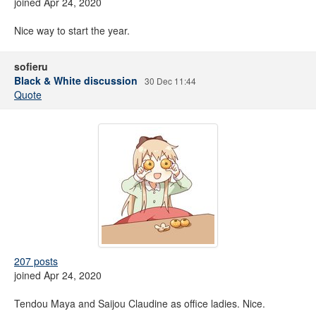
joined Apr 24, 2020
Nice way to start the year.
sofieru
Black & White discussion
30 Dec 11:44
Quote
207 posts
joined Apr 24, 2020
Tendou Maya and Saijou Claudine as office ladies. Nice.