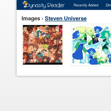
Recently
Added
Dir
Images ›
Steven Universe