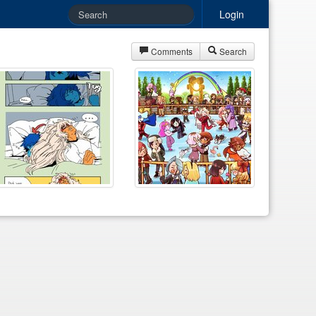
Login
Comments
Search