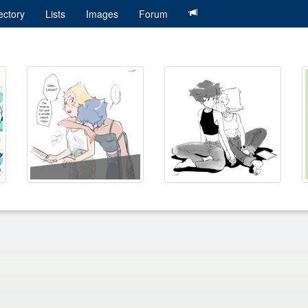
ectory
Lists
Images
Forum