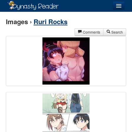
Login
Images ›
Ruri Rocks
Comments
Search
Recently
Added
Directory
Lists
Images
Forum