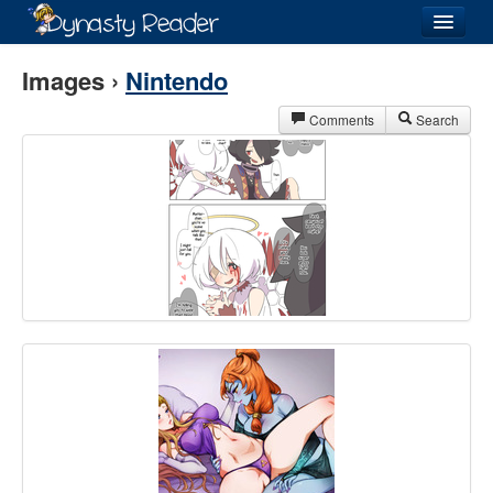
Login
Images ›
Nintendo
Comments
Search
Recently
Added
Directory
Lists
Images
Forum