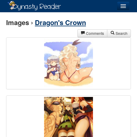
Login
Images ›
Dragon's Crown
Comments
Search
Recently
Added
Directory
Lists
Images
Forum