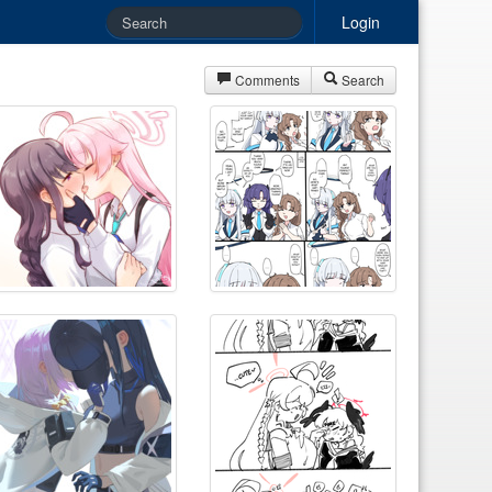
Login
Comments
Search