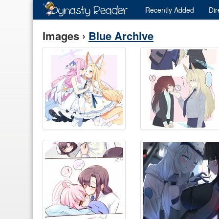
Recently
Added
Dir
Images ›
Blue Archive