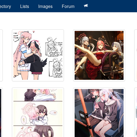
ectory
Lists
Images
Forum