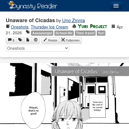
Login
Unaware of Cicadas
by
Uno Zinnia
Oneshots
,
Thursday Ice Cream
Apr
21, 2026
Aaaaaangst
School life
Time travel
Yuri
8
Resize
Fullscreen
Recently
Added
Directory
Lists
Images
Forum