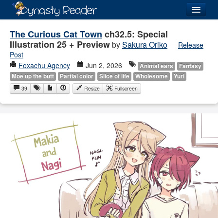
Login
The Curious Cat Town
ch32.5: Special
Illustration 25 + Preview
by
Sakura Oriko
—
Release
Post
Foxachu Agency
Jun 2, 2026
Animal ears
Fantasy
Moe up the butt
Partial color
Slice of life
Wholesome
Yuri
Recently
Added
39
Resize
Fullscreen
Directory
Lists
Images
Forum