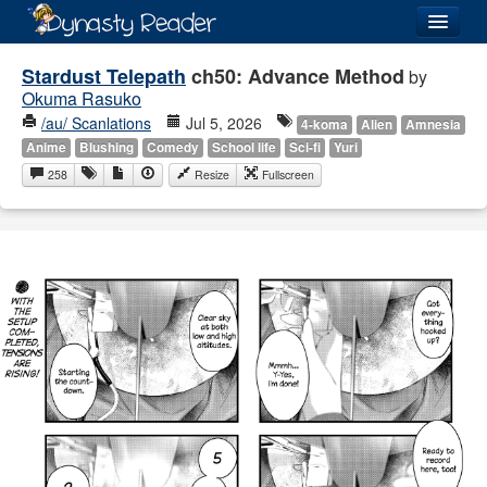
Login
Stardust Telepath
ch50: Advance Method
by
Okuma Rasuko
/au/ Scanlations
Jul 5, 2026
4-koma
Alien
Amnesia
Anime
Blushing
Comedy
School life
Sci-fi
Yuri
258
Resize
Fullscreen
Recently
Added
Directory
Lists
Images
Forum