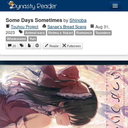
Login
Some Days Sometimes
by
Shinoba
Touhou Project
Sanae's Bread Scans
Aug 31,
2023
Animal ears
Reimu x Yukari
Romance
Tsundere
Wholesome
Yuri
20
Resize
Fullscreen
Recently
Added
Directory
Lists
Images
Forum