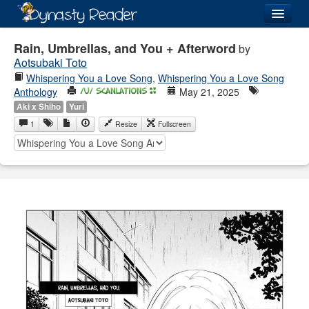
Login
Rain, Umbrellas, and You + Afterword
by
Aotsubaki Toto
Whispering You a Love Song
,
Whispering You a Love Song
Anthology
May 21, 2025
Aki x Shiho
Yuri
Recently
Added
1
Resize
Fullscreen
Directory
Lists
Images
Forum