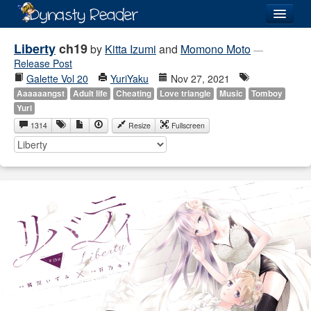
Login
Liberty
ch19
by
Kitta Izumi
and
Momono Moto
—
Release Post
Galette Vol 20
YuriYaku
Nov 27, 2021
Aaaaaangst
Adult life
Cheating
Love triangle
Music
Tomboy
Yuri
Recently
Added
1314
Resize
Fullscreen
Directory
Lists
Images
Forum