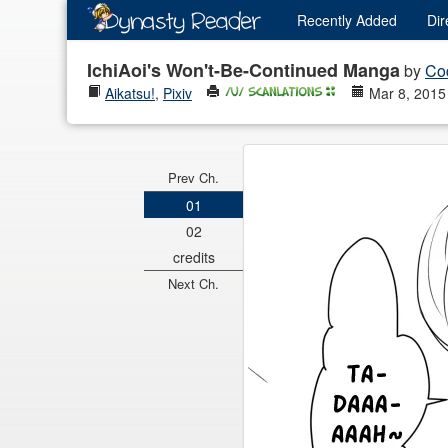
Recently
Added
Dir
IchiAoi's Won't-Be-Continued Manga
by
Co
Aikatsu!
,
Pixiv
Mar 8, 2015
Prev Ch.
01
02
credits
Next Ch.