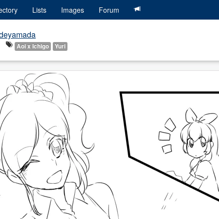
ectory
Lists
Images
Forum
deyamada
Aoi x Ichigo
Yuri