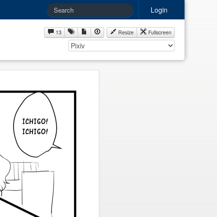
Login
13
Resize
Fullscreen